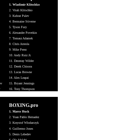
1. Wladimir Klitschko
2. Vitali Klitschko
3. Kubrat Pulev
4. Bermaine Stiverne
5. Tyson Fury
6. Alexander Povetkin
7. Tomasz Adamek
8. Chris Arreola
9. Mike Perez
10. Andy Ruiz Jr.
11. Deontay Wilder
12. Derek Chisora
13. Lucas Browne
14. Alex Leapai
ov
15. Bryant Jennings
v
16. Tony Thompson
BOXING.pro
1. Marco Huck
2. Yoan Pablo Hernadez
3.
Krzystof Wlodarczyk
i
4. Guillermo Jones
5. Denis Lebedev
6. Ola Afolabi