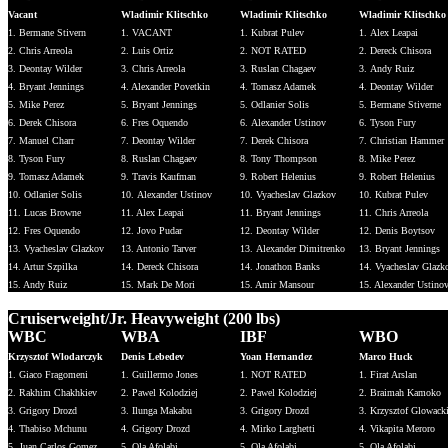
Vacant
Wladimir Klitschko
Wladimir Klitschko
Wladimir Klitschko
1. Bermane Stivern
1. VACANT
1. Kubrat Pulev
1. Alex Leapai
2. Chris Arreola
2. Luis Ortiz
2. NOT RATED
2. Dereck Chisora
3. Deontay Wilder
3. Chris Arreola
3. Ruslan Chagaev
3. Andy Ruiz
4. Bryant Jennings
4. Alexander Povetkin
4. Tomasz Adamek
4. Deontay Wilder
5. Mike Perez
5. Bryant Jennings
5. Odlanier Solis
5. Bermane Stiverne
6. Derek Chisora
6. Fres Oquendo
6. Alexander Ustinov
6. Tyson Fury
7. Manuel Charr
7. Deontay Wilder
7. Derek Chisora
7. Christian Hammer
8. Tyson Fury
8. Ruslan Chagaev
8. Tony Thompson
8. Mike Perez
9. Tomasz Adamek
9. Travis Kaufman
9. Robert Helenius
9. Robert Helenius
10. Odlanier Solis
10. Alexander Ustinov
10. Vyacheslav Glazkov
10. Kubrat Pulev
11. Lucas Browne
11. Alex Leapai
11. Bryant Jennings
11. Chris Arreola
12. Fres Oquendo
12. Jovo Pudar
12. Deontay Wilder
12. Denis Boytsov
13. Vyacheslav Glazkov
13. Antonio Tarver
13. Alexander Dimitrenko
13. Bryant Jennings
14. Artur Szpilka
14. Dereck Chisora
14. Jonathon Banks
14. Vyacheslav Glazk
15. Andy Ruiz
15. Mark De Mori
15. Amir Mansour
15. Alexander Ustino
Cruiserweight/Jr. Heavyweight (200 lbs)
WBC
WBA
IBF
WBO
Krzysztof Wlodarczyk
Denis Lebedev
Yoan Hernandez
Marco Huck
1. Giaco Fragomeni
1. Guillermo Jones
1. NOT RATED
1. Firat Arslan
2. Rakhim Chakhkiev
2. Pawel Kolodziej
2. Pawel Kolodziej
2. Braimah Kamoko
3. Grigory Drozd
3. Ilunga Makabu
3. Grigory Drozd
3. Krzysztof Glowack
4. Thabiso Mchunu
4. Grigory Drozd
4. Mirko Larghetti
4. Vikapita Meroro
5. Juan Carlos Gomez
5. Ola Afolabi
5. Ola Afolabi
5. Ola Afolabi