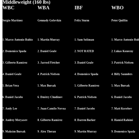
Middleweight (160 lbs)
WBC
WBA
IBF
WBO
Sergio Martinez
Gennady Golovkin
Felix Sturm
Peter Quillin
1. Marco Antonio Rubio
1. Martin Murray
1. Sam Soliman
1. Marco Antonio Ru
2. Domenico Spada
2. Daniel Geale
2. NOT RATED
2. Lukas Konecny
3. Gilberto Ramirez
3. Jarrod Fletcher
3. Daniel Geale
3. Patrick Nielsen
4. Daniel Geale
4. Patrick Nielsen
4. Domenico Spada
4. Billy Saunders
5. Brian Vera
5. Max Bursak
5. Gilberto Ramirez
5. Max Bursak
6. Daniel Jacobs
6. Dmitry Chudinov
6. Patrick Nielsen
6. Daniel Jacobs
7. Andy Lee
7. Juan Camilo Novoa
7. Daniel Jacobs
7. Matt Korobov
8. Andrey Meryasev
8. Gilberto Ramirez
8. Darren Barker
8. Hamid Rahimi
9. Maksim Bursak
9. Alex Theran
9. Martin Murray
9. Domenico Spada