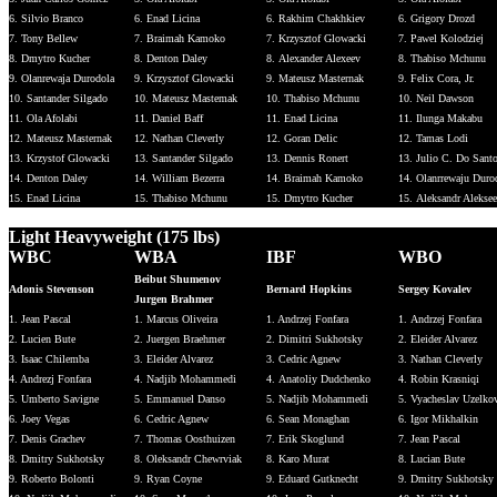
6. Silvio Branco
6. Enad Licina
6. Rakhim Chakhkiev
6. Grigory Drozd
7. Tony Bellew
7. Braimah Kamoko
7. Krzysztof Glowacki
7. Pawel Kolodziej
8. Dmytro Kucher
8. Denton Daley
8. Alexander Alexeev
8. Thabiso Mchunu
9. Olanrewaja Durodola
9. Krzysztof Glowacki
9. Mateusz Masternak
9. Felix Cora, Jr.
10. Santander Silgado
10. Mateusz Mastemak
10. Thabiso Mchunu
10. Neil Dawson
11. Ola Afolabi
11. Daniel Baff
11. Enad Licina
11. Ilunga Makabu
12. Mateusz Masternak
12. Nathan Cleverly
12. Goran Delic
12. Tamas Lodi
13. Krzystof Glowacki
13. Santander Silgado
13. Dennis Ronert
13. Julio C. Do Sant
14. Denton Daley
14. William Bezerra
14. Braimah Kamoko
14. Olanrrewaju Duro
15. Enad Licina
15. Thabiso Mchunu
15. Dmytro Kucher
15. Aleksandr Alekse
Light Heavyweight (175 lbs)
WBC
WBA
IBF
WBO
Beibut Shumenov
Adonis Stevenson
Bernard Hopkins
Sergey Kovalev
Jurgen Brahmer
1. Jean Pascal
1. Marcus Oliveira
1. Andrzej Fonfara
1. Andrzej Fonfara
2. Lucien Bute
2. Juergen Braehmer
2. Dimitri Sukhotsky
2. Eleider Alvarez
3. Isaac Chilemba
3. Eleider Alvarez
3. Cedric Agnew
3. Nathan Cleverly
4. Andrezj Fonfara
4. Nadjib Mohammedi
4. Anatoliy Dudchenko
4. Robin Krasniqi
5. Umberto Savigne
5. Emmanuel Danso
5. Nadjib Mohammedi
5. Vyacheslav Uzelko
6. Joey Vegas
6. Cedric Agnew
6. Sean Monaghan
6. Igor Mikhalkin
7. Denis Grachev
7. Thomas Oosthuizen
7. Erik Skoglund
7. Jean Pascal
8. Dmitry Sukhotsky
8. Oleksandr Chewrviak
8. Karo Murat
8. Lucian Bute
9. Roberto Bolonti
9. Ryan Coyne
9. Eduard Gutknecht
9. Dmitry Sukhotsky