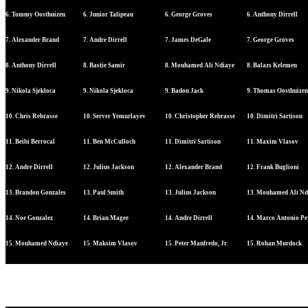
6. Tommy Oosthuizen
6. Junior Talipeau
6. George Groves
6. Anthony Dirrell
7. Alexander Brand
7. Andre Dirrell
7. James DeGale
7. George Groves
8. Anthony Dirrell
8. Bastie Samir
8. Mouhamed Ali Ndiaye
8. Balazs Kelemen
9. Nikola Sjekloca
9. Nikola Sjekloca
9. Badou Jack
9. Thomas Oosthuizen
10. Chris Rebrasse
10. Server Yemurlayev
10. Christopher Rebrasse
10. Dimitri Sartison
11. Beibi Berrocal
11. Ben McCulloch
11. Dimitri Sartison
11. Maxim Vlasov
12. Andre Dirrell
12. Julius Jackson
12. Alexander Brand
12. Frank Buglioni
13. Brandon Gonzales
13. Paul Smith
13. Julius Jackson
13. Mouhamed Ali Nd
14. Noe Gonzalez
14. Brian Magee
14. Andre Dirrell
14. Marco Antonio Pe
15. Mouhamed Ndiaye
15. Maksim Vlasov
15. Peter Manfredo, Jr.
15. Rohan Murdock