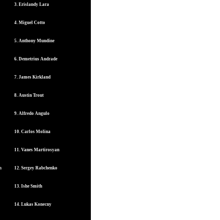
3. Erislandy Lara
4. Miguel Cotto
5. Anthony Mundine
6. Demetrius Andrade
7. James Kirkland
8. Austin Trout
9. Alfredo Angulo
10. Carlos Molina
11. Vanes Martirosyan
n
12. Sergey Rabchenko
13. Ishe Smith
14. Lukas Konecny