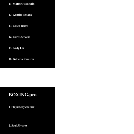
11. Matthew Macklin
12. Gabriel Rosado
13. Caleb Truax
14. Curtis Stevens
15. Andy Lee
16. Gilberto Ramirez
BOXING.pro
1. Floyd Mayweather
2. Saul Alvarez