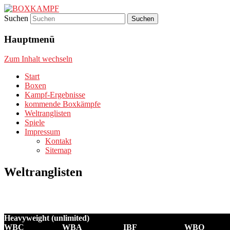
Suchen
Boxsport – Boxen – Boxkampf – Boxkämp
BOXKAMPF
Hauptmenü
Zum Inhalt wechseln
Start
Boxen
Kampf-Ergebnisse
kommende Boxkämpfe
Weltranglisten
Spiele
Impressum
Kontakt
Sitemap
Weltranglisten
Heavyweight (unlimited)
WBC
WBA
IBF
WBO