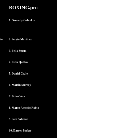
BOXING.pro
1. Gennady Golovkin
bio
2. Sergio Martinez
3. Felix Sturm
4. Peter Quillin
5. Daniel Geale
6. Martin Murray
7. Brian Vera
8. Marco Antonio Rubio
9. Sam Soliman
10. Darren Barker