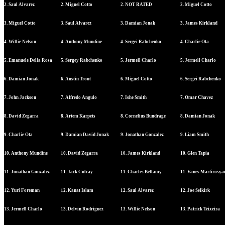
2. Saul Alvarez
2. Miguel Cotto
2. NOT RATED
2. Miguel Cotto
3. Miguel Cotto
3. Saul Alvarez
3. Damian Jonak
3. James Kirkland
4. Willie Nelson
4. Anthony Mundine
4. Sergei Rabchenko
4. Charlie Ota
5. Emanuele Della Rosa
5. Sergey Rabchenko
5. Jermell Charlo
5. Jermell Charlo
6. Damian Jonak
6. Austin Trout
6. Miguel Cotto
6. Sergei Rabchenko
7. John Jackson
7. Alfredo Angulo
7. Ishe Smith
7. Omar Chavez
8. David Zegarra
8. Artem Karpets
8. Cornelius Bundrage
8. Damian Jonak
9. Charlie Ota
9. Damian David Jonak
9. Jonathan Gonzalez
9. Liam Smith
10. Anthony Mundine
10. David Zegarra
10. James Kirkland
10. Glen Tapia
11. Jonathan Gonzalez
11. Jack Culcay
11. Charles Bellamy
11. Vanes Martirosya
12. Yuri Foreman
12. Kanat Islam
12. Saul Alvarez
12. Joe Selkirk
13. Jermell Charlo
13. Delvin Rodriguez
13. Willie Nelson
13. Patrick Teixeira