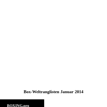
fe
Box-Weltranglisten Januar 2014
BOXING.pro