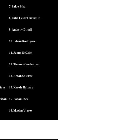
7. Sakio Bika
8. Julio Cesar Chavez Jr.
9. Anthony Dirrell
10. Edwin Rodriguez
11. James DeGale
12. Thomas Oosthuizen
13. Renan St. Juste
iaye
14. Karoly Balzsay
riban
15. Badou Jack
16. Maxim Vlasov