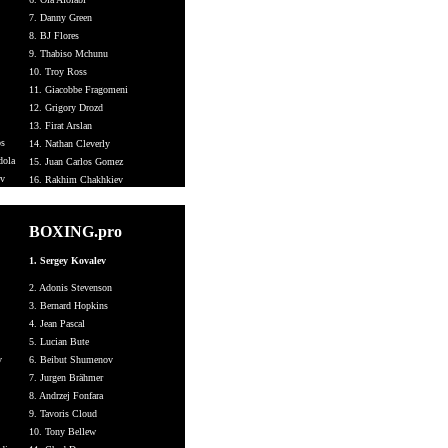
7. Danny Green
8. BJ Flores
9. Thabiso Mchunu
10. Troy Ross
11. Giacobbe Fragomeni
12. Grigory Drozd
13. Firat Arslan
os
14. Nathan Cleverly
dola
15. Juan Carlos Gomez
ev
16. Rakhim Chakhkiev
BOXING.pro
1. Sergey Kovalev
2. Adonis Stevenson
3. Bernard Hopkins
4. Jean Pascal
5. Lucian Bute
v
6. Beibut Shumenov
7. Jurgen Brähmer
8. Andrzej Fonfara
9. Tavoris Cloud
10. Tony Bellew