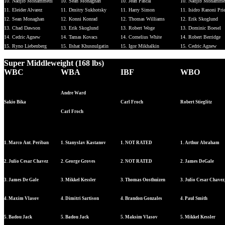
10. Nadjib Mohammedi
10. Sean Monaghan
10. Jean Pascal
10. Nadjib Mohamme
11. Eleider Alvarez
11. Dmitry Sukhotsky
11. Harry Simon
11. Isidro Ranoni Pri
12. Sean Monaghan
12. Konni Konrad
12. Thomas Williams
12. Erik Skoglund
13. Chad Dawson
13. Erik Skoglund
13. Robert Woge
13. Dominic Boesel
14. Cedric Agnew
14. Tamas Kovacs
14. Cornelius White
14. Robert Berridge
15. Ryno Liebenberg
15. Ilshat Khusnulgatin
15. Igor Mikhalkin
15. Cedric Agnew
Super Middleweight (168 lbs)
WBC
WBA
IBF
WBO
Andre Ward
Sakio Bika
Carl Froch
Robert Stieglitz
Carl Froch
1. Marco Ant. Periban
1. Stanyslav Kastanov
1. NOT RATED
1. Arthur Abraham
2. Julio Cesar Chavez
2. George Groves
2. NOT RATED
2. James DeGale
3. James De Gale
3. Mikkel Kessler
3. Thomas Oosthuizen
3. Julio Cesar Chavez,
4. Maxim Vlasov
4. Dimitri Sartison
4. Brandon Gonzales
4. Paul Smith
5. Badou Jack
5. Badou Jack
5. Maksim Vlasov
5. Mikkel Kessler