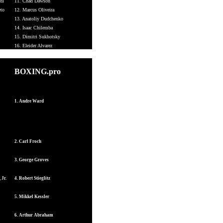
di
11. Chad Dawson
eto
12. Marcus Oliveira
13. Anatoliy Dudchenko
14. Isaac Chilemba
15. Dimitri Sukhotsky
16. Eleider Alvarez
BOXING.pro
1. Andre Ward
2. Carl Froch
3. George Groves
 Jr.
4. Robert Stieglitz
5. Mikkel Kessler
6. Arthur Abraham