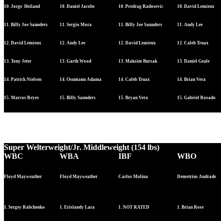
10. Jorge Heiland
10. Daniel Jacobs
10. Predrag Radosevic
10. David Lemieux
11. Billy Joe Saunders
11. Sergio Mora
11. Billy Joe Saunders
11. Andy Lee
12. David Lemieux
12. Andy Lee
12. David Lemieux
12. Caleb Truax
13. Tony Jeter
13. Garth Wood
13. Maksim Bursak
13. Daniel Geale
14. Patrick Nielsen
14. Osumanu Adama
14. Caleb Truax
14. Brian Vera
15. Marcos Reyes
15. Billy Saunders
15. Bryan Vera
15. Gabriel Rosado
Super Welterweight/Jr. Middleweight (154 lbs)
WBC
WBA
IBF
WBO
Floyd Mayweather
Floyd Mayweather
Carlos Molina
Demetrius Andrade
1. Sergey Rabchenko
1. Erislandy Lara
1. NOT RATED
1. Brian Rose